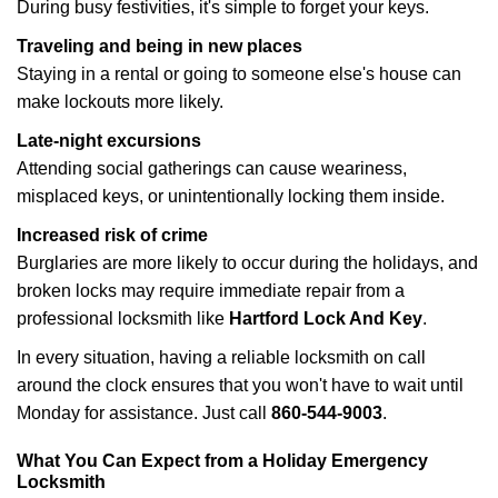
During busy festivities, it's simple to forget your keys.
Traveling and being in new places
Staying in a rental or going to someone else's house can
make lockouts more likely.
Late-night excursions
Attending social gatherings can cause weariness,
misplaced keys, or unintentionally locking them inside.
Increased risk of crime
Burglaries are more likely to occur during the holidays, and
broken locks may require immediate repair from a
professional locksmith like
Hartford Lock And Key
.
In every situation, having a reliable locksmith on call
around the clock ensures that you won't have to wait until
Monday for assistance. Just call
860-544-9003
.
What You Can Expect from a Holiday Emergency
Locksmith