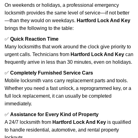
On weekends or holidays, a professional emergency
locksmith provides the same level of service—if not better
—than they would on weekdays.
Hartford Lock And Key
brings the following to the table:
✅
Quick Reaction Time
Many locksmiths that work around the clock give priority to
urgent calls. Technicians from
Hartford Lock And Key
can
frequently arrive in less than 30 minutes, even on holidays.
✅
Completely Furnished Service Cars
Mobile locksmith vans carry replacement parts and tools.
Whether you need a fast unlock, a reprogrammed key, or a
full lock replacement, it can usually be completed
immediately.
✅
Assistance for Every Kind of Property
A 24/7 locksmith from
Hartford Lock And Key
is qualified
to handle residential, automotive, and rental property
lockouts.