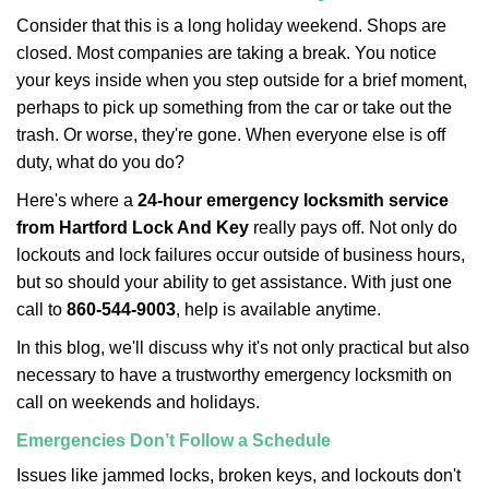
i
Consider that this is a long holiday weekend. Shops are
g
closed. Most companies are taking a break. You notice
a
your keys inside when you step outside for a brief moment,
t
perhaps to pick up something from the car or take out the
i
trash. Or worse, they're gone. When everyone else is off
o
n
duty, what do you do?
Here's where a
24-hour emergency locksmith service
from Hartford Lock And Key
really pays off. Not only do
lockouts and lock failures occur outside of business hours,
but so should your ability to get assistance. With just one
call to
860-544-9003
, help is available anytime.
In this blog, we'll discuss why it's not only practical but also
necessary to have a trustworthy emergency locksmith on
call on weekends and holidays.
Emergencies Don’t Follow a Schedule
Issues like jammed locks, broken keys, and lockouts don't