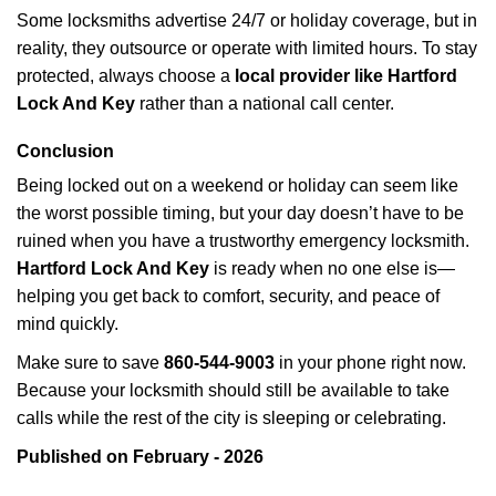
Some locksmiths advertise 24/7 or holiday coverage, but in
reality, they outsource or operate with limited hours. To stay
protected, always choose a
local provider like Hartford
Lock And Key
rather than a national call center.
Conclusion
Being locked out on a weekend or holiday can seem like
the worst possible timing, but your day doesn’t have to be
ruined when you have a trustworthy emergency locksmith.
Hartford Lock And Key
is ready when no one else is—
helping you get back to comfort, security, and peace of
mind quickly.
Make sure to save
860-544-9003
in your phone right now.
Because your locksmith should still be available to take
calls while the rest of the city is sleeping or celebrating.
Published on February - 2026