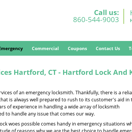
Call us:
860-544-9003
Emergency
Commercial
Coupons
Contact Us
T
es Hartford, CT - Hartford Lock And 
ces of an emergency locksmith. Thankfully, there is a reli
at is always well prepared to rush to its customer's aid in 
s of experience in handling a wide array of locksmith
ped to handle any issue that comes our way.
of lock woes possible comes handy in emergency situations wh
titude of reasons why we are the best choice to handle eme