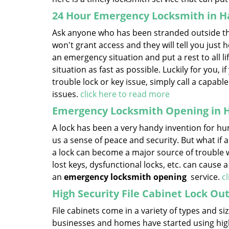
24 Hour Emergency Locksmith in Ha
Ask anyone who has been stranded outside thei
won't grant access and they will tell you just h
an emergency situation and put a rest to all life’
situation as fast as possible. Luckily for you, 
trouble lock or key issue, simply call a capab
issues.
click here to read more
Emergency Locksmith Opening in H
A lock has been a very handy invention for hum
us a sense of peace and security. But what if a
a lock can become a major source of trouble w
lost keys, dysfunctional locks, etc. can cause 
an
emergency locksmith opening
service.
c
High Security File Cabinet Lock Out
File cabinets come in a variety of types and 
businesses and homes have started using high-