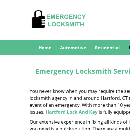
Home
Automotive
Residential
Emergency Locksmith Servic
You never know when you may require the servi
locksmith agency in and around Hartford, CT th
event of an emergency. With more than 10 year
issues,
Hartford Lock And Key
is fully equip
Our extensive experience in fixing all kinds 
you need is a quick solution. There are a mul