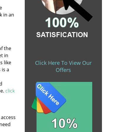
e
k in an
of the
t in
s like
Click Here To View Our
 is a
Offers
nd
de.
click
y access
 need