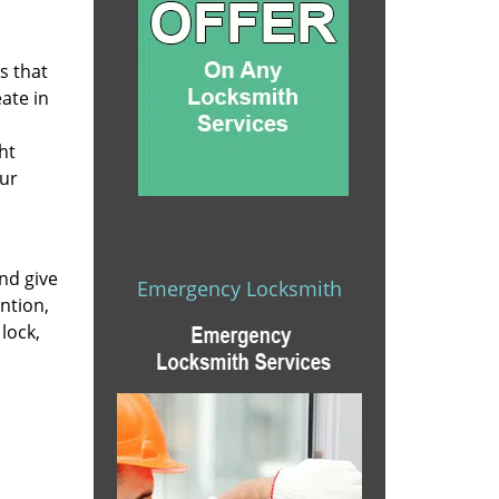
s that
eate in
ht
our
nd give
Emergency Locksmith
ntion,
lock,