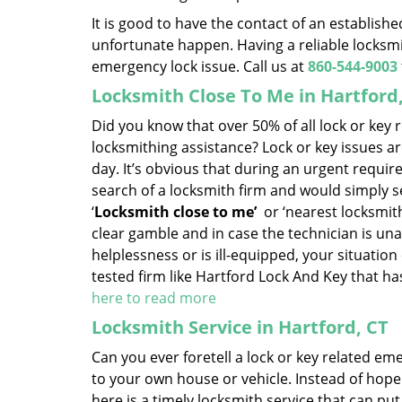
It is good to have the contact of an establish
unfortunate happen. Having a reliable locksmit
emergency lock issue. Call us at
860-544-9003
Locksmith Close To Me in Hartford
Did you know that over 50% of all lock or key
locksmithing assistance? Lock or key issues ar
day. It’s obvious that during an urgent requi
search of a locksmith firm and would simply set
‘
Locksmith close to me’
or ‘nearest locksmithi
clear gamble and in case the technician is una
helplessness or is ill-equipped, your situation 
tested firm like Hartford Lock And Key that h
here to read more
Locksmith Service in Hartford, CT
Can you ever foretell a lock or key related em
to your own house or vehicle. Instead of hopel
here is a timely locksmith service that can put