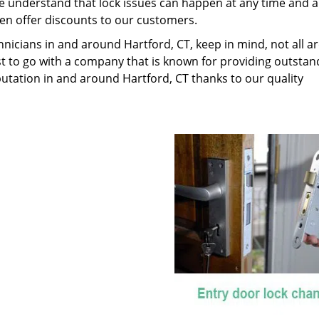
We understand that lock issues can happen at any time and 
en offer discounts to our customers.
nicians in and around Hartford, CT, keep in mind, not all a
best to go with a company that is known for providing outstan
putation in and around Hartford, CT thanks to our quality