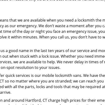
ans that we are available when you need a locksmith the m
cy as our emergency. We don’t waste a moment after you ca
at time of the day or night you face an emergency issue, yo
lve it within minutes. When you call us, you don’t have to 
us a good name in the last ten years of our service and mo
m out when stuck with a lock issue. Whether you need imme
ices, we are available to help. We never delay in times of
 on-spot resolution to your issues.
fer quick services is our mobile locksmith vans. We have th
, CT so no matter where you are stranded; we can reach you 
ed with all the parts, locks and tools that may be required a
arrive.
in and around Hartford, CT charge high prices for their em