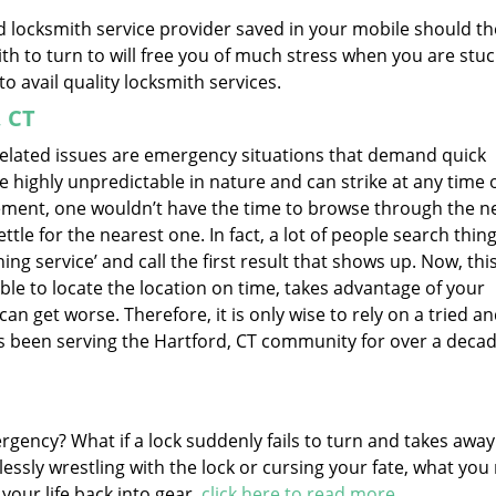
ed locksmith service provider saved in your mobile should th
h to turn to will free you of much stress when you are stuc
to avail quality locksmith services.
, CT
 related issues are emergency situations that demand quick
e highly unpredictable in nature and can strike at any time 
rement, one wouldn’t have the time to browse through the ne
tle for the nearest one. In fact, a lot of people search thing
ng service’ and call the first result that shows up. Now, this
ble to locate the location on time, takes advantage of your
can get worse. Therefore, it is only wise to rely on a tried a
as been serving the Hartford, CT community for over a deca
ergency? What if a lock suddenly fails to turn and takes awa
essly wrestling with the lock or cursing your fate, what you
 your life back into gear.
click here to read more