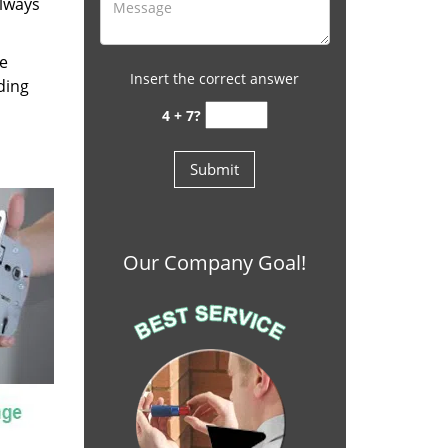
always
re
Insert the correct answer
ding
4 + 7?
Our Company Goal!