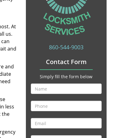
ost. At
ll us.
u can
860-544-9003
wait and
Contact Form
re and
diate
Simply fill the form below
 need
ese
in less
t the
ergency