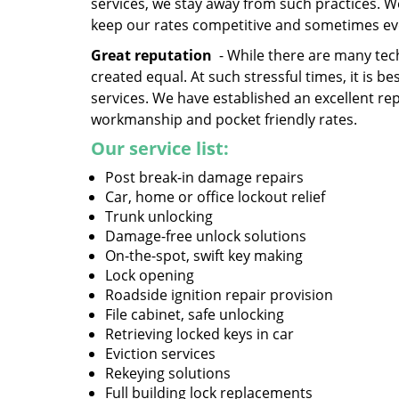
services, we stay away from such practices. 
keep our rates competitive and sometimes ev
Great reputation
- While there are many tech
created equal. At such stressful times, it is 
services. We have established an excellent re
workmanship and pocket friendly rates.
Our service list:
Post break-in damage repairs
Car, home or office lockout relief
Trunk unlocking
Damage-free unlock solutions
On-the-spot, swift key making
Lock opening
Roadside ignition repair provision
File cabinet, safe unlocking
Retrieving locked keys in car
Eviction services
Rekeying solutions
Full building lock replacements