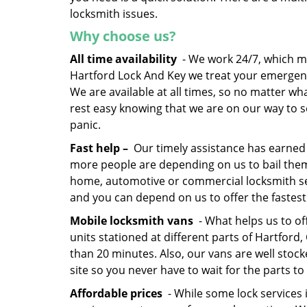
locksmith issues.
Why choose us?
All time availability
- We work 24/7, which me
Hartford Lock And Key we treat your emergen
We are available at all times, so no matter wh
rest easy knowing that we are on our way to so
panic.
Fast help –
Our timely assistance has earned 
more people are depending on us to bail the
home, automotive or commercial locksmith serv
and you can depend on us to offer the fastest
Mobile locksmith vans
- What helps us to of
units stationed at different parts of Hartford
than 20 minutes. Also, our vans are well stock
site so you never have to wait for the parts to 
Affordable prices
- While some lock services 