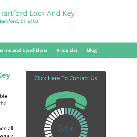
Hartford Lock And Key
Hartford, CT 6103
erms and Conditions
Price List
Blog
Key
Click Here To Contact Us
able
the
en all
rgency