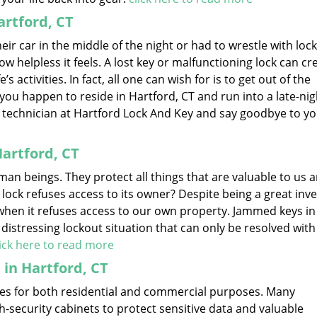
rtford, CT
r car in the middle of the night or had to wrestle with lock
ow helpless it feels. A lost key or malfunctioning lock can cr
s activities. In fact, all one can wish for is to get out of the
if you happen to reside in Hartford, CT and run into a late-nig
le technician at Hartford Lock And Key and say goodbye to y
artford, CT
an beings. They protect all things that are valuable to us a
 lock refuses access to its owner? Despite being a great inve
hen it refuses access to our own property. Jammed keys in 
a distressing lockout situation that can only be resolved with
lick here to read more
 in Hartford, CT
sizes for both residential and commercial purposes. Many
security cabinets to protect sensitive data and valuable