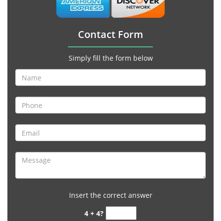
Contact Form
Simply fill the form below
Insert the correct answer
4 + 4?