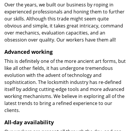
Over the years, we built our business by roping in
experienced professionals and honing them to further
our skills. Although this trade might seem quite
obvious and simple, it takes great intricacy, command
over mechanics, evaluation capacities, and an
obsession over quality. Our workers have them all!
Advanced working
This is definitely one of the more ancient art forms, but
like all other fields, it has undergone tremendous
evolution with the advent of technology and
sophistication. The locksmith industry has re-defined
itself by adding cutting-edge tools and more advanced
working mechanisms. We believe in exploring all of the
latest trends to bring a refined experience to our
clients.
All-day availability