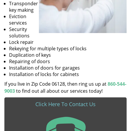
Transponder
key making
Eviction
services
Security
solutions
Lock repair
Rekeying for multiple types of locks
Duplication of keys
Repairing of doors
Installation of doors for garages
Installation of locks for cabinets
If you live in Zip Code 06128, then ring us up at
860-544-
9003
to find out all about our services today!
Click Here To Contact Us