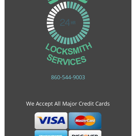
860-544-9003
We Accept All Major Credit Cards