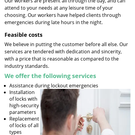
Our workers are present all through the day, and can
attend to your needs at any leisure time of your
choosing. Our workers have helped clients through
emergencies during late hours in the night.
Feasible costs
We believe in putting the customer before all else. Our
services are tendered with dedication and sincerity,
with a price that is reasonable as compared to the
industry standards.
We offer the following services
Assistance during lockout emergencies
Installation
of locks with
high-security
parameters
Replacement
of locks of all
types