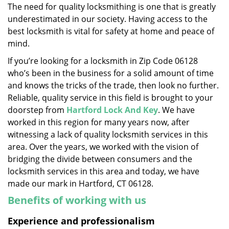
The need for quality locksmithing is one that is greatly
i
underestimated in our society. Having access to the
g
a
best locksmith is vital for safety at home and peace of
t
mind.
i
If you’re looking for a locksmith in Zip Code 06128
o
who’s been in the business for a solid amount of time
n
and knows the tricks of the trade, then look no further.
Reliable, quality service in this field is brought to your
doorstep from
Hartford Lock And Key
. We have
worked in this region for many years now, after
witnessing a lack of quality locksmith services in this
area. Over the years, we worked with the vision of
bridging the divide between consumers and the
locksmith services in this area and today, we have
made our mark in Hartford, CT 06128.
Benefits of working with us
Experience and professionalism