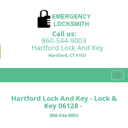
Call us:
860-544-9003
Hartford Lock And Key
Hartford, CT 6103
T
o
g
g
Hartford Lock And Key - Lock &
l
Key 06128 -
e
n
860-544-9003
a
v