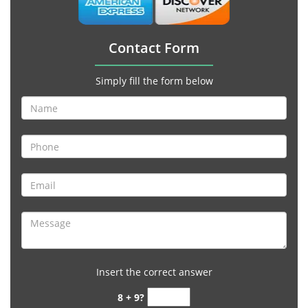
Contact Form
Simply fill the form below
Insert the correct answer
8 + 9?