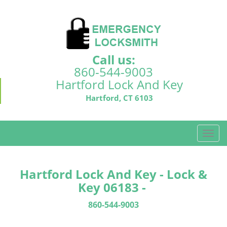
Call us:
860-544-9003
Hartford Lock And Key
Hartford, CT 6103
T
o
g
g
Hartford Lock And Key - Lock &
l
Key 06183 -
e
n
860-544-9003
a
v