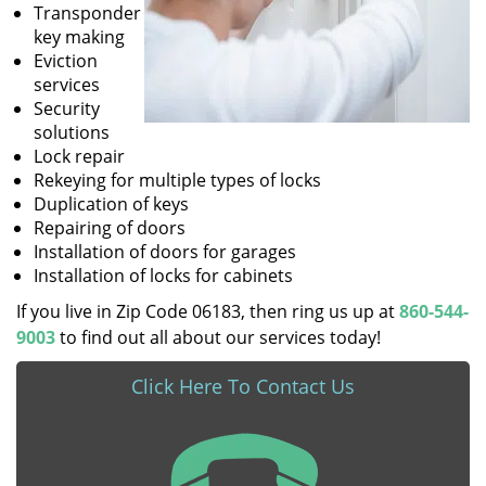
Transponder
key making
Eviction
services
Security
solutions
Lock repair
Rekeying for multiple types of locks
Duplication of keys
Repairing of doors
Installation of doors for garages
Installation of locks for cabinets
If you live in Zip Code 06183, then ring us up at
860-544-
9003
to find out all about our services today!
Click Here To Contact Us