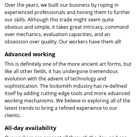
Over the years, we built our business by roping in
experienced professionals and honing them to further
our skills. Although this trade might seem quite
obvious and simple, it takes great intricacy, command
over mechanics, evaluation capacities, and an
obsession over quality. Our workers have them all!
Advanced working
This is definitely one of the more ancient art forms, but
like all other fields, it has undergone tremendous
evolution with the advent of technology and
sophistication. The locksmith industry has re-defined
itself by adding cutting-edge tools and more advanced
working mechanisms. We believe in exploring all of the
latest trends to bring a refined experience to our
clients.
All-day availability