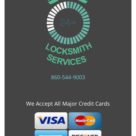
860-544-9003
We Accept All Major Credit Cards