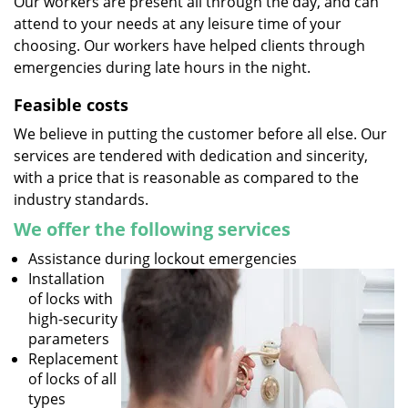
Our workers are present all through the day, and can
attend to your needs at any leisure time of your
choosing. Our workers have helped clients through
emergencies during late hours in the night.
Feasible costs
We believe in putting the customer before all else. Our
services are tendered with dedication and sincerity,
with a price that is reasonable as compared to the
industry standards.
We offer the following services
Assistance during lockout emergencies
Installation
of locks with
high-security
parameters
Replacement
of locks of all
types