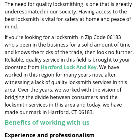
The need for quality locksmithing is one that is greatly
i
underestimated in our society. Having access to the
g
a
best locksmith is vital for safety at home and peace of
t
mind.
i
If you’re looking for a locksmith in Zip Code 06183
o
who’s been in the business for a solid amount of time
n
and knows the tricks of the trade, then look no further.
Reliable, quality service in this field is brought to your
doorstep from
Hartford Lock And Key
. We have
worked in this region for many years now, after
witnessing a lack of quality locksmith services in this
area. Over the years, we worked with the vision of
bridging the divide between consumers and the
locksmith services in this area and today, we have
made our mark in Hartford, CT 06183.
Benefits of working with us
Experience and professionalism